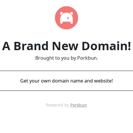
A Brand New Domain!
Brought to you by Porkbun.
Get your own domain name and website!
Powered by
Porkbun